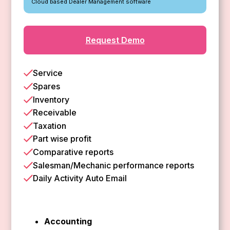
Cloud based Dealer Management software
Request Demo
Service
Spares
Inventory
Receivable
Taxation
Part wise profit
Comparative reports
Salesman/Mechanic performance reports
Daily Activity Auto Email
Accounting