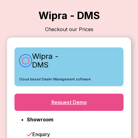
Wipra - DMS
Checkout our Prices
Wipra -
DMS
Cloud based Dealer Management software
Request Demo
Showroom
Enquiry