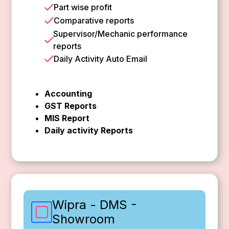
Part wise profit
Comparative reports
Supervisor/Mechanic performance
reports
Daily Activity Auto Email
Accounting
GST Reports
MIS Report
Daily activity Reports
Wipra - DMS -
Showroom