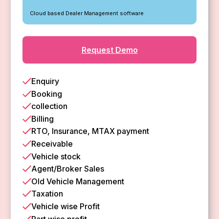
Cloud based Dealer Management software
Request Demo
Enquiry
Booking
collection
Billing
RTO, Insurance, MTAX payment
Receivable
Vehicle stock
Agent/Broker Sales
Old Vehicle Management
Taxation
Vehicle wise Profit
Part wise profit