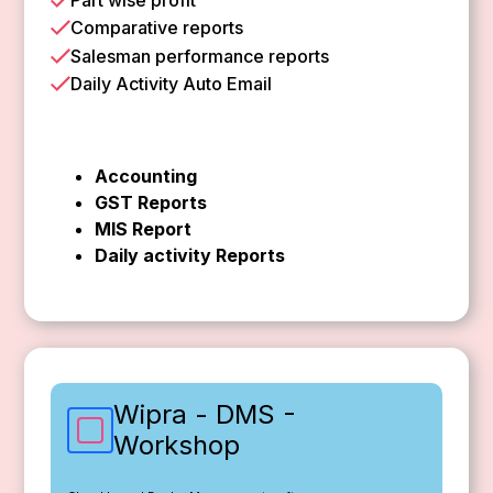
Comparative reports
Salesman performance reports
Daily Activity Auto Email
Accounting
GST Reports
MIS Report
Daily activity Reports
Wipra - DMS -
Workshop