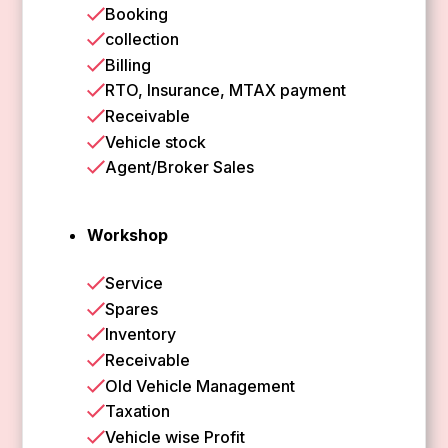
Booking
collection
Billing
RTO, Insurance, MTAX payment
Receivable
Vehicle stock
Agent/Broker Sales
Workshop
Service
Spares
Inventory
Receivable
Old Vehicle Management
Taxation
Vehicle wise Profit