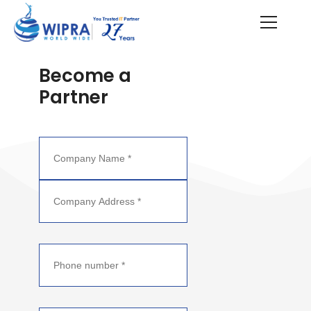
Become a
Partner