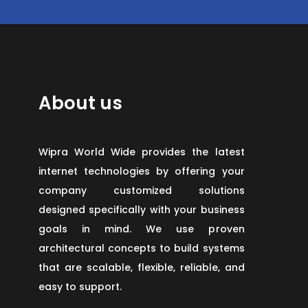
About us
Wipra World Wide provides the latest
internet technologies by offering your
company customized solutions
designed specifically with your business
goals in mind. We use proven
architectural concepts to build systems
that are scalable, flexible, reliable, and
easy to support.