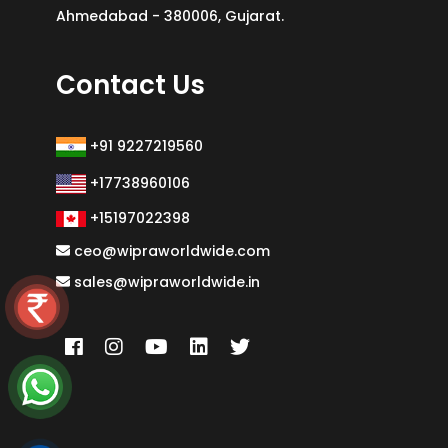
Ahmedabad - 380006, Gujarat.
Contact Us
+91 9227219560
+17738960106
+15197022398
ceo@wipraworldwide.com
sales@wipraworldwide.in