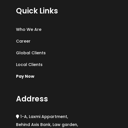
Quick Links
Who We Are
Career
Global Clients
Local Clients
Pay Now
Address
1-A, Laxmi Appartment,
Behind Axis Bank, Law garden,