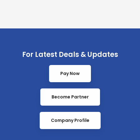
For Latest Deals & Updates
Pay Now
Become Partner
Company Profile