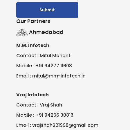
Our Partners
Ahmedabad
M.M. Infotech
Contact : Mitul Mahant
Mobile : +91 94277 11603
Email : mitul@mm-infotech.in
Vraj Infotech
Contact : Vraj Shah
Mobile : +91 94266 30813
Email : vrajshah221998@gmail.com