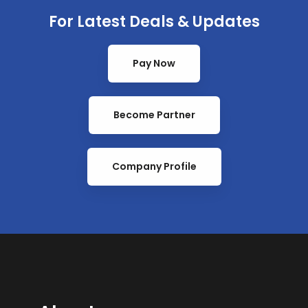
For Latest Deals & Updates
Pay Now
Become Partner
Company Profile