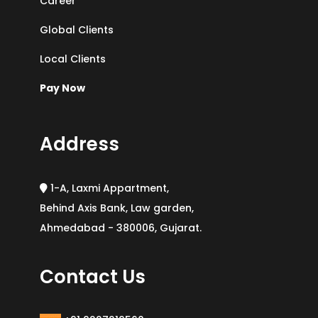
Career
Global Clients
Local Clients
Pay Now
Address
1-A, Laxmi Appartment,
Behind Axis Bank, Law garden,
Ahmedabad - 380006, Gujarat.
Contact Us