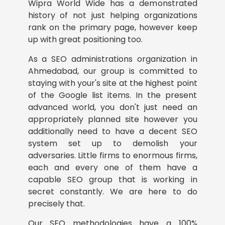
Wipra World Wide has a demonstrated
history of not just helping organizations
rank on the primary page, however keep
up with great positioning too.
As a SEO administrations organization in
Ahmedabad, our group is committed to
staying with your's site at the highest point
of the Google list items. In the present
advanced world, you don't just need an
appropriately planned site however you
additionally need to have a decent SEO
system set up to demolish your
adversaries. Little firms to enormous firms,
each and every one of them have a
capable SEO group that is working in
secret constantly. We are here to do
precisely that.
Our SEO methodologies have a 100%