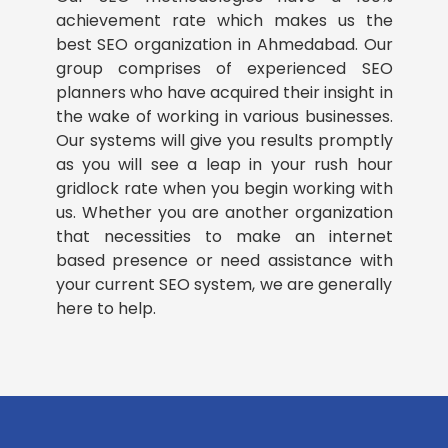
achievement rate which makes us the
best SEO organization in Ahmedabad. Our
group comprises of experienced SEO
planners who have acquired their insight in
the wake of working in various businesses.
Our systems will give you results promptly
as you will see a leap in your rush hour
gridlock rate when you begin working with
us. Whether you are another organization
that necessities to make an internet
based presence or need assistance with
your current SEO system, we are generally
here to help.