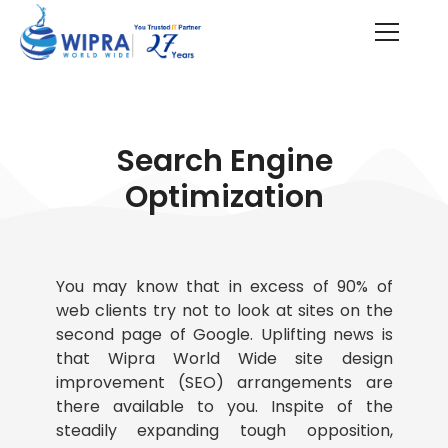
Search Engine
Optimization
You may know that in excess of 90% of
web clients try not to look at sites on the
second page of Google. Uplifting news is
that Wipra World Wide site design
improvement (SEO) arrangements are
there available to you. Inspite of the
steadily expanding tough opposition,