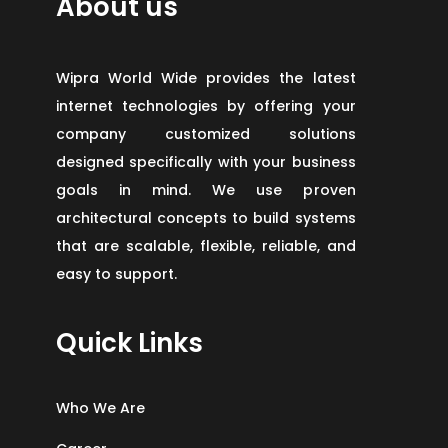
About us
Wipra World Wide provides the latest
internet technologies by offering your
company customized solutions
designed specifically with your business
goals in mind. We use proven
architectural concepts to build systems
that are scalable, flexible, reliable, and
easy to support.
Quick Links
Who We Are