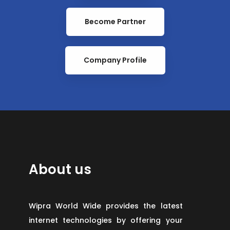
Become Partner
Company Profile
About us
Wipra World Wide provides the latest
internet technologies by offering your