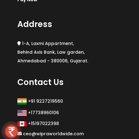
Address
1-A, Laxmi Appartment,
Behind Axis Bank, Law garden,
Ahmedabad - 380006, Gujarat.
Contact Us
+91 9227219560
+17738960106
+15197022398
ceo@wipraworldwide.com