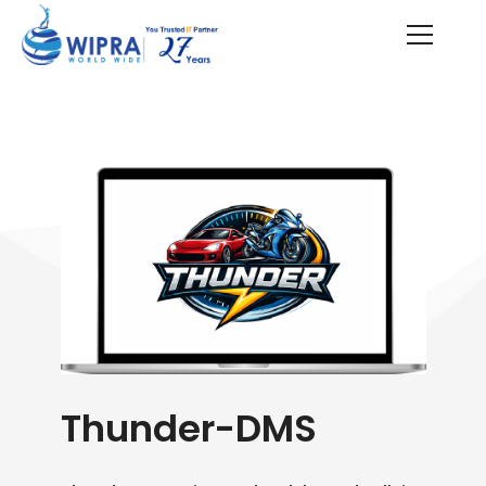
Thunder-DMS