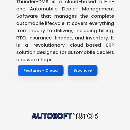
Thunder-DMS is a cloud-based all-in-
one Automobile Dealer Management
Software that manages the complete
automobile lifecycle. It covers everything
from inquiry to delivery, including billing,
RTO, insurance, finance, and inventory. It
is a revolutionary cloud-based ERP
solution designed for automobile dealers
and workshops.
Features - Cloud
Brochure
AUTOSOFT
TUTOR