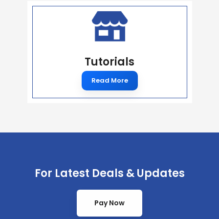
Tutorials
Read More
For Latest Deals & Updates
Pay Now