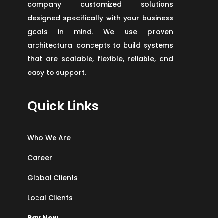
company customized solutions
designed specifically with your business
goals in mind. We use proven
architectural concepts to build systems
that are scalable, flexible, reliable, and
easy to support.
Quick Links
Who We Are
Career
Global Clients
Local Clients
Pay Now